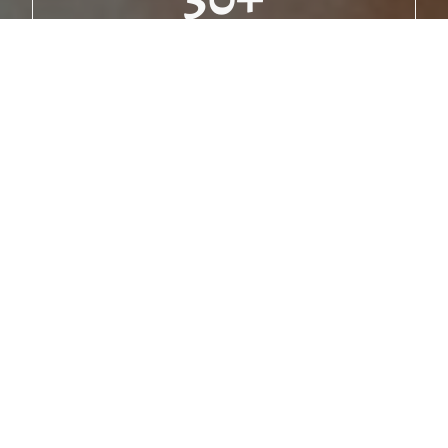
Delicious Meatballs
10k
Happy Families Served