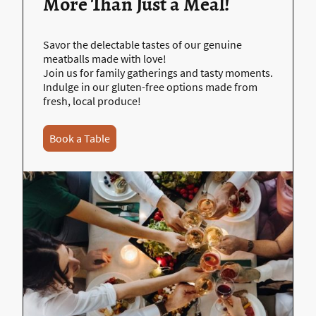
More Than Just a Meal!
Savor the delectable tastes of our genuine
meatballs made with love!
Join us for family gatherings and tasty moments.
Indulge in our gluten-free options made from
fresh, local produce!
Book a Table