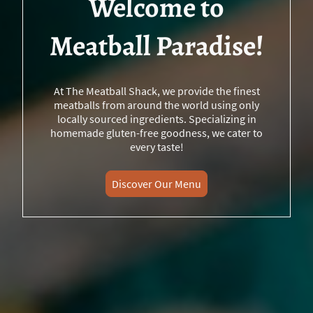
Welcome to
Meatball Paradise!
At The Meatball Shack, we provide the finest
meatballs from around the world using only
locally sourced ingredients. Specializing in
homemade gluten-free goodness, we cater to
every taste!
Discover Our Menu