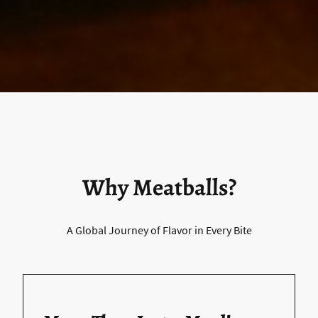
Why Meatballs?
A Global Journey of Flavor in Every Bite