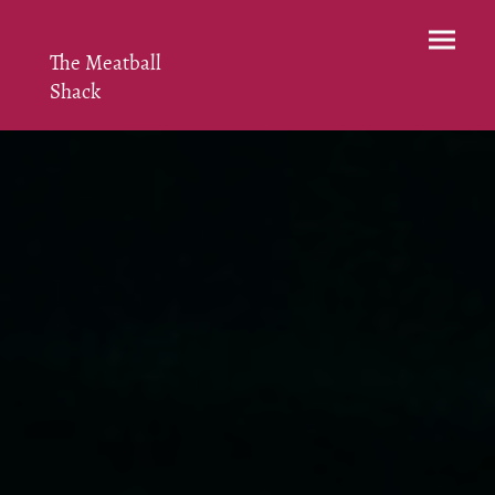
The Meatball
Shack